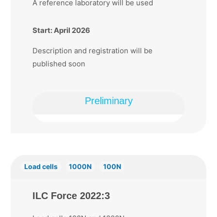
A reference laboratory will be used
Start: April 2026
Description and registration will be
published soon
Preliminary
Load cells
1000N
100N
ILC Force 2022:3