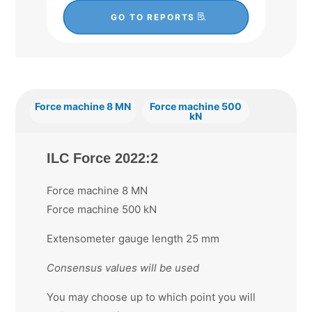
GO TO REPORTS
Force machine 8 MN
Force machine 500
kN
ILC Force 2022:2
Force machine 8 MN
Force machine 500 kN
Extensometer gauge length 25 mm
Consensus values will be used
You may choose up to which point you will