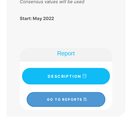
Consensus values will be used
Start: May 2022
Report
DESCRIPTION
GO TO REPORTS