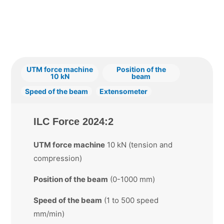
UTM force machine
Position of the
10 kN
beam
Speed of the beam
Extensometer
ILC Force 2024:2
UTM force machine
10 kN (tension and
compression)
Position of the beam
(0-1000 mm)
Speed of the beam
(1 to 500 speed
mm/min)