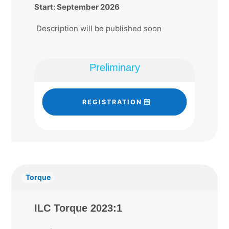
Start: September 2026
Description will be published soon
Preliminary
REGISTRATION
Torque
ILC Torque 2023:1