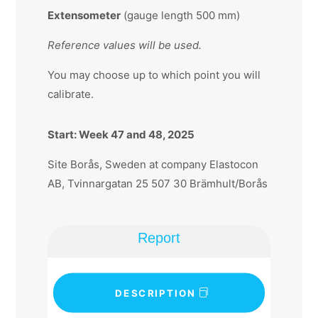
Extensometer
(gauge length 500 mm)
Reference values will be used.
You may choose up to which point you will
calibrate.
Start: Week 47 and 48, 2025
Site Borås, Sweden at company Elastocon
AB, Tvinnargatan 25 507 30 Brämhult/Borås
Report
DESCRIPTION