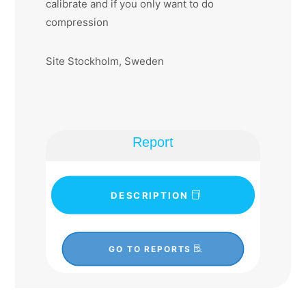
calibrate and if you only want to do
compression
Site Stockholm, Sweden
Report
DESCRIPTION
GO TO REPORTS