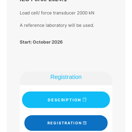
Load cell/ force transducer 2000 kN
A reference laboratory will be used.
Start: October 2026
Registration
DESCRIPTION
REGISTRATION