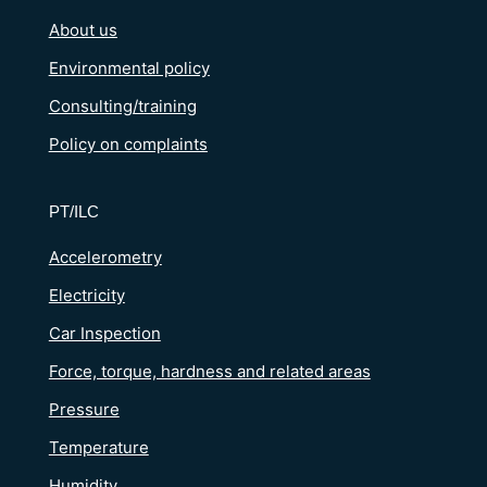
About us
Environmental policy
Consulting/training
Policy on complaints
PT/ILC
Accelerometry
Electricity
Car Inspection
Force, torque, hardness and related areas
Pressure
Temperature
Humidity