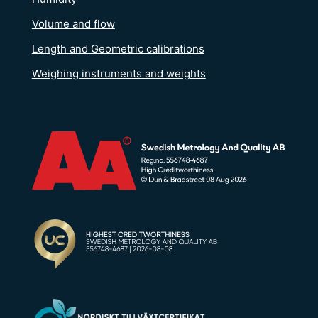
Volume and flow
Length and Geometric calibrations
Weighing instruments and weights