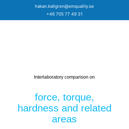
hakan.kallgren@smquality.se
+46 705 77 49 31
Interlaboratory comparison on
force, torque,
hardness and related
areas