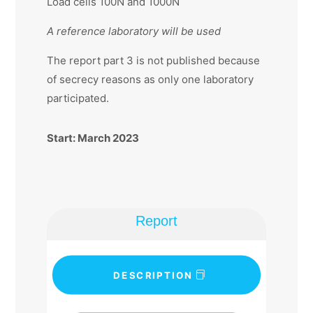
Load cells 100N and 1000N
A reference laboratory will be used
The report part 3 is not published because
of secrecy reasons as only one laboratory
participated.
Start: March 2023
Report
DESCRIPTION