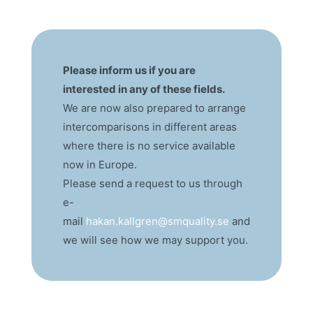
Please inform us if you are
interested in any of these fields.
We are now also prepared to arrange
intercomparisons in different areas
where there is no service available
now in Europe.
Please send a request to us through
e-
mail
hakan.kallgren@smquality.se
and
we will see how we may support you.