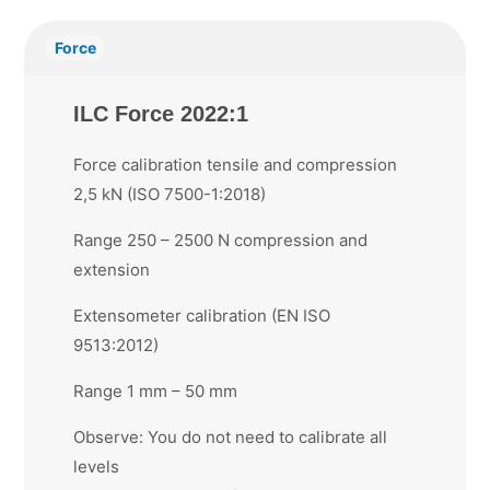
Force
ILC Force 2022:1
Force calibration tensile and compression
2,5 kN (ISO 7500-1:2018)
Range 250 – 2500 N compression and
extension
Extensometer calibration (EN ISO
9513:2012)
Range 1 mm – 50 mm
Observe: You do not need to calibrate all
levels