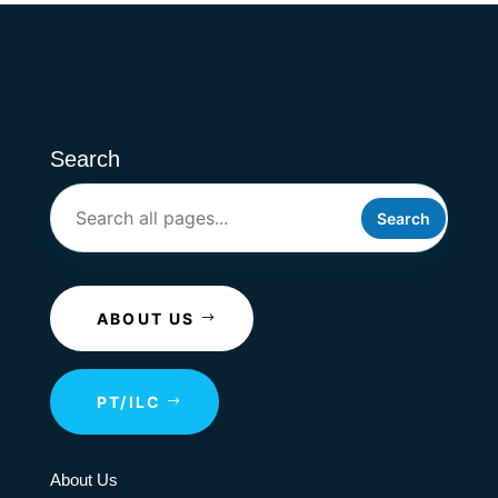
Search
Search
ABOUT US
PT/ILC
About Us