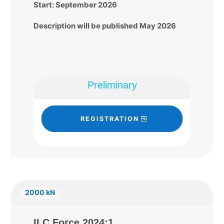
Start: September 2026
Description will be published May 2026
Preliminary
REGISTRATION
2000 kN
ILC Force 2024:1