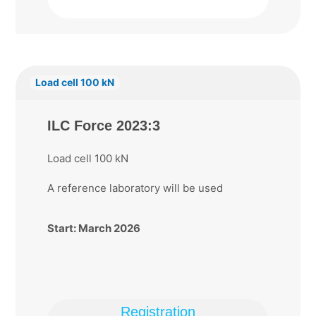
Load cell 100 kN
ILC Force 2023:3
Load cell 100 kN
A reference laboratory will be used
Start: March 2026
Registration