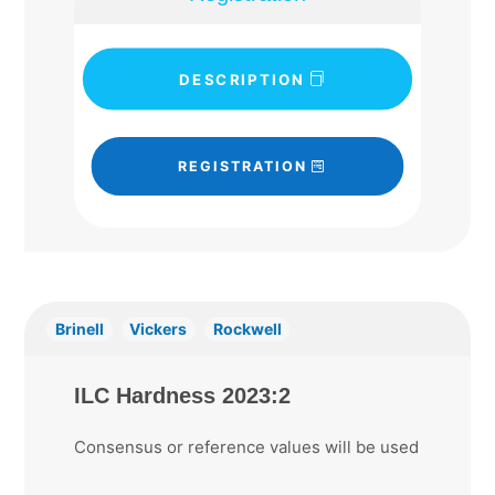
DESCRIPTION
REGISTRATION
Brinell
Vickers
Rockwell
ILC Hardness 2023:2
Consensus or reference values will be used