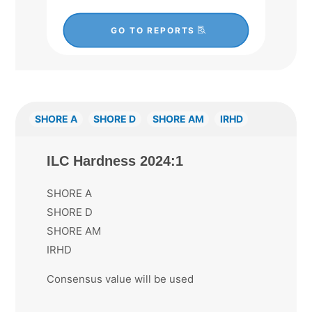
GO TO REPORTS
SHORE A
SHORE D
SHORE AM
IRHD
ILC Hardness 2024:1
SHORE A
SHORE D
SHORE AM
IRHD
Consensus value will be used