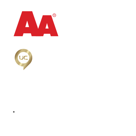
Follow