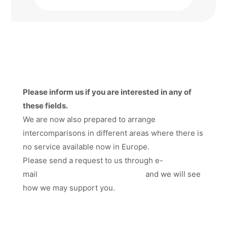
Please inform us if you are interested in any of
these fields.
We are now also prepared to arrange
intercomparisons in different areas where there is
no service available now in Europe.
Please send a request to us through e-
mail
hakan.kallgren@smquality.se
and we will see
how we may support you.