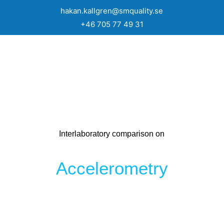
hakan.kallgren@smquality.se
+46 705 77 49 31
Interlaboratory comparison on
Accelerometry