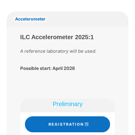
Accelerometer
ILC Accelerometer 2025:1
A reference laboratory will be used.
Possible start: April 2026
Preliminary
REGISTRATION