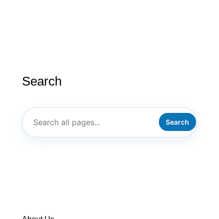
Search
Search
ABOUT US
PT/ILC