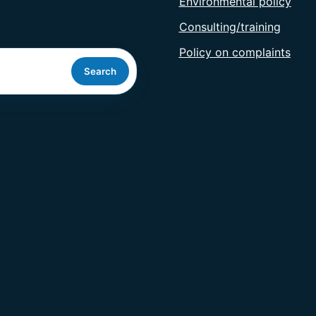
Environmental policy
Consulting/training
Policy on complaints
Search