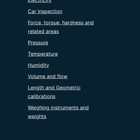
Electricity
Car Inspection
Force, torque, hardness and
related areas
Pressure
Temperature
Humidity
Volume and flow
Length and Geometric
calibrations
Weighing instruments and
weights