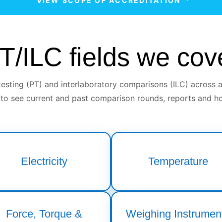
VIEW SCOPE OF ACCREDITATION
T/ILC fields we cov
sting (PT) and interlaboratory comparisons (ILC) across a
 to see current and past comparison rounds, reports and ho
Electricity
Temperature
Force, Torque &
Weighing Instrumen