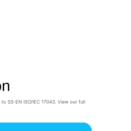
on
 to SS-EN ISO/IEC 17043. View our full