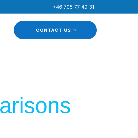
+46 705 77 49 31
CONTACT US
arisons