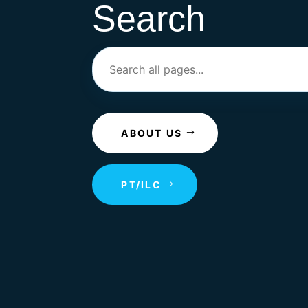
Search
ABOUT US
PT/ILC