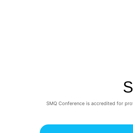
S
SMQ Conference is accredited for prof