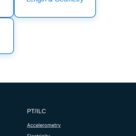
PT/ILC
Accelerometry