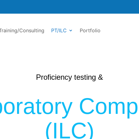
Training/Consulting
PT/ILC
Portfolio
Proficiency testing &
aboratory Comp
(ILC)