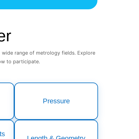
er
 wide range of metrology fields. Explore
w to participate.
Pressure
ts
Length & Geometry