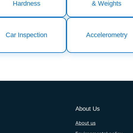
Hardness
& Weights
Car Inspection
Accelerometry
About Us
About us