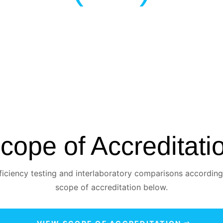
cope of Accreditati
iciency testing and interlaboratory comparisons according
scope of accreditation below.