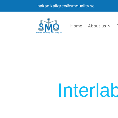
hakan.kallgren@smquality.se
Home
About us
Interl