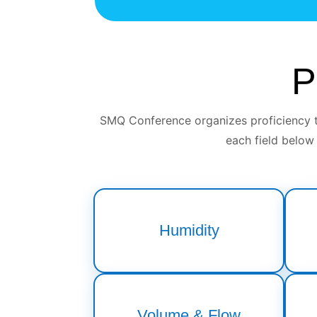
P
SMQ Conference organizes proficiency te
each field below
Humidity
Volume & Flow