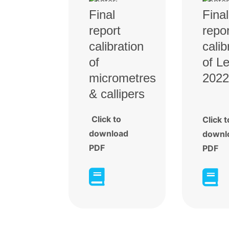
Final
Final
report
repor
calibration
calib
of
of L
micrometres
2022
& callipers
Click to
Click t
download
downl
PDF
PDF

