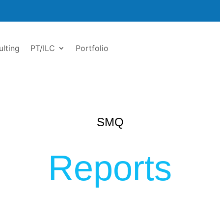
ulting
PT/ILC
Portfolio
SMQ
Reports