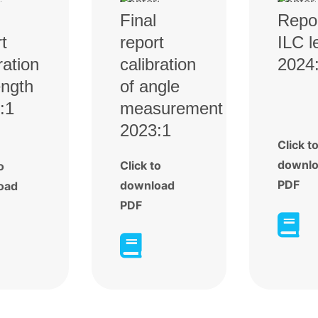
Final
Repo
t
report
ILC l
ration
calibration
2024
ength
of angle
:1
measurement
2023:1
Click t
downl
Click to
o
PDF
download
oad
PDF

