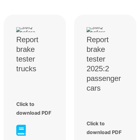
Report
Report
brake
brake
tester
tester
trucks
2025:2
passenger
cars
Click to
download PDF
Click to

download PDF