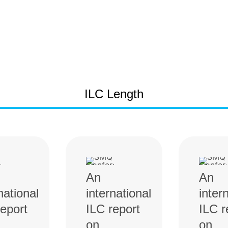
ILC Length
An
An
national
international
inter
report
ILC report
ILC r
on
on