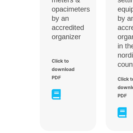
opacimeters
equi
by an
by a
accredited
accr
organizer
orga
in th
nord
Click to
coun
download
PDF
Click t
downl

PDF
