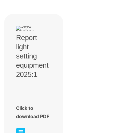
Report
light
setting
equipment
2025:1
Click to
download PDF
