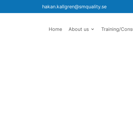
hakan.kallgren@smquality.se
Home
About us
Training/Cons