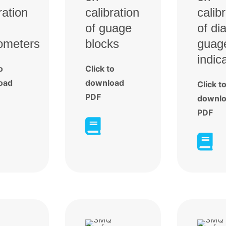
ration
calibration
calib
of guage
of dia
ometers
blocks
guag
indic
o
Click to
oad
download
Click t
PDF
downl
PDF

