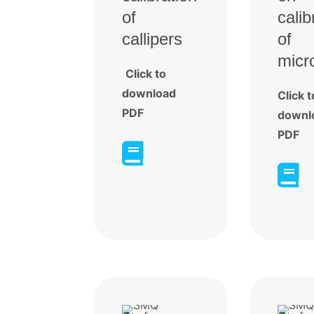
of
calib
callipers
of
micr
Click to
download
Click t
PDF
downl
PDF

