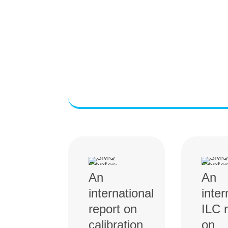
An
An
international
inter
report on
ILC 
calibration
on