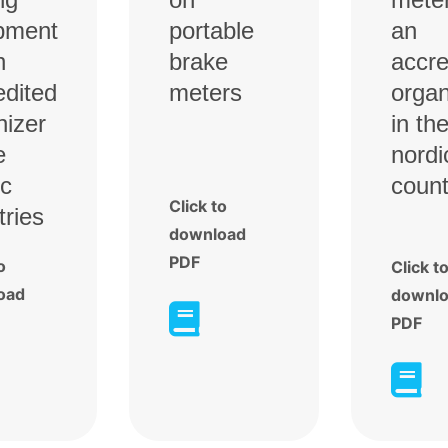
pment
portable
an
n
brake
accre
edited
meters
organ
nizer
in th
e
nordi
ic
count
Click to
tries
download
PDF
o
Click t
oad
downl

PDF
