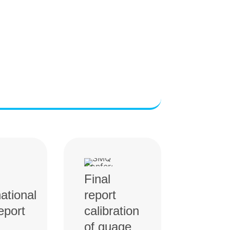
Final
national
report
eport
calibration
of guage