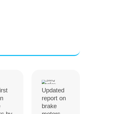
irst
Updated
on
report on
e
brake
rs by
meters