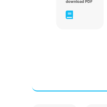
download PDF
