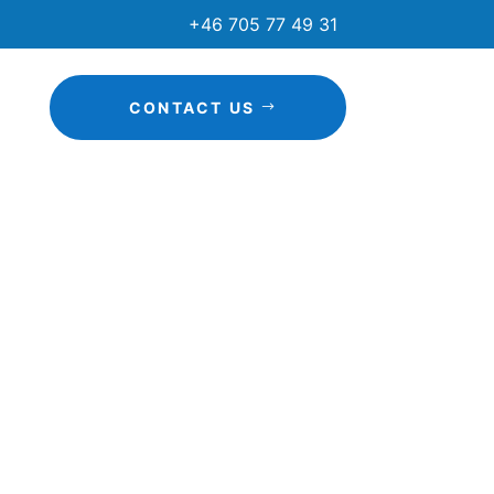
+46 705 77 49 31
CONTACT US