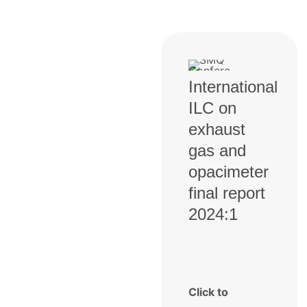
International
ILC on
exhaust
gas and
opacimeter
final report
2024:1
Click to