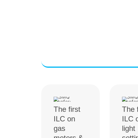
The first
The f
ILC on
ILC 
gas
light
meters &
setti