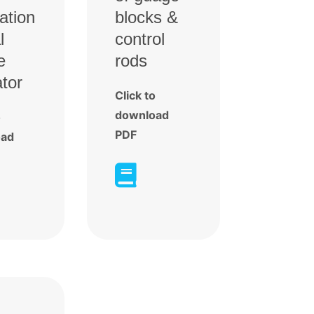
ration
blocks &
l
control
e
rods
ator
Click to
download
o
PDF
oad
