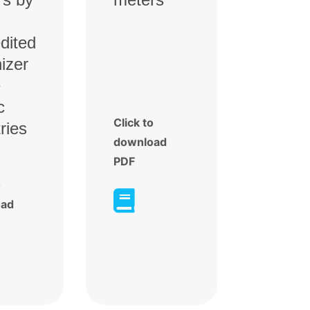
dited
izer
e
c
Click to
ries
download
PDF
o

oad