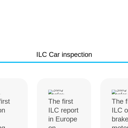
ILC Car inspection
irst
The first
The f
on
ILC report
ILC 
in Europe
brak
ng
on
mete