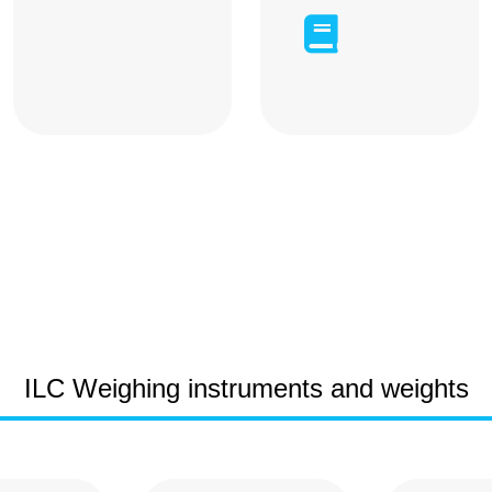

ILC Weighing instruments and weights