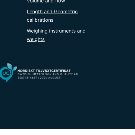
Volume and flow
Length and Geometric
calibrations
Weighing instruments and
weights