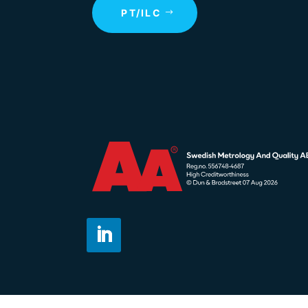
PT/ILC