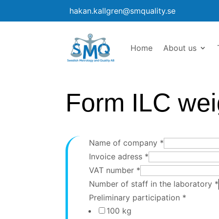
hakan.kallgren@smquality.se
Home
About us
Form ILC wei
Name of company
*
Invoice adress
*
VAT number
*
Number of staff in the laboratory
*
Preliminary participation
*
100 kg