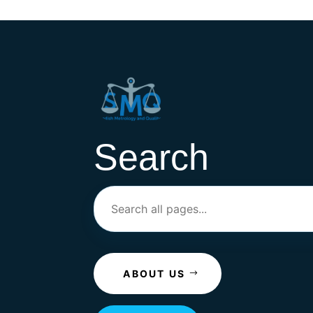
Search
ABOUT US