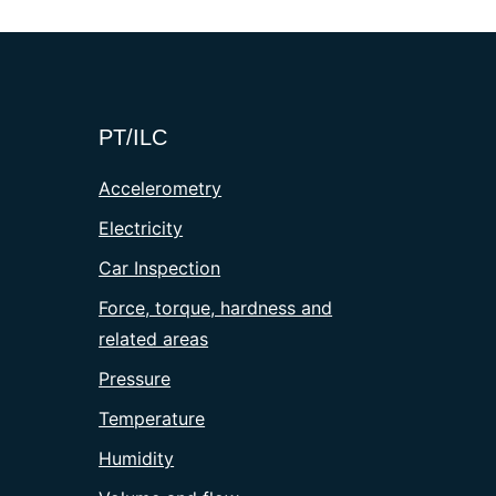
PT/ILC
Accelerometry
Electricity
Car Inspection
Force, torque, hardness and
related areas
Pressure
Temperature
Humidity