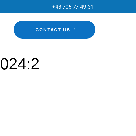
+46 705 77 49 31
CONTACT US
2024:2