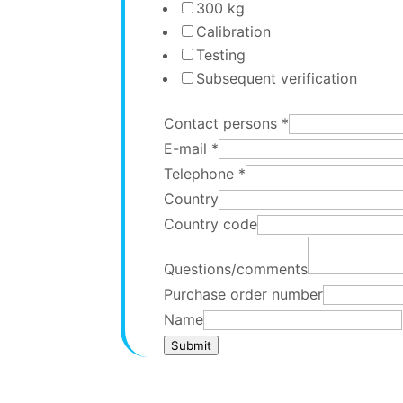
300 kg
Calibration
Testing
Subsequent verification
Contact persons
*
E-mail
*
Telephone
*
Country
Country code
Questions/comments
Purchase order number
Name
Submit