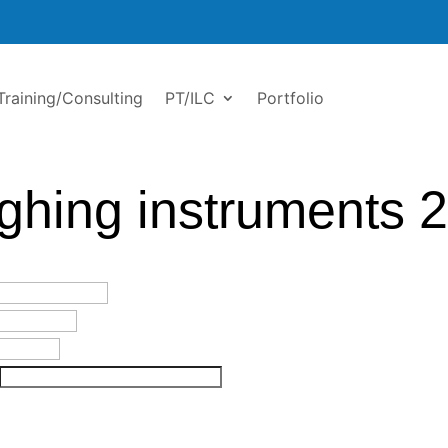
Training/Consulting
PT/ILC
Portfolio
ghing instruments 