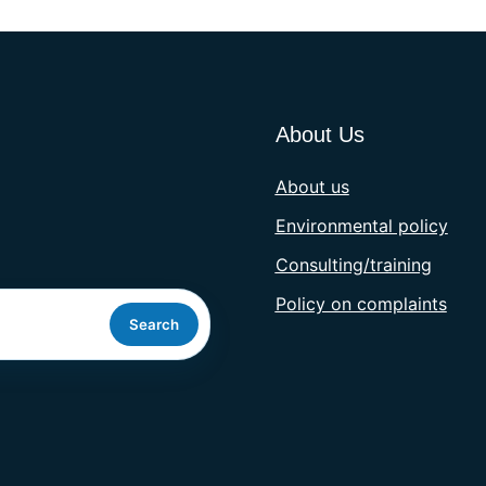
About Us
About us
Environmental policy
Consulting/training
Policy on complaints
Search