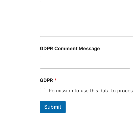
GDPR Comment Message
GDPR
*
Permission to use this data to proces
Submit