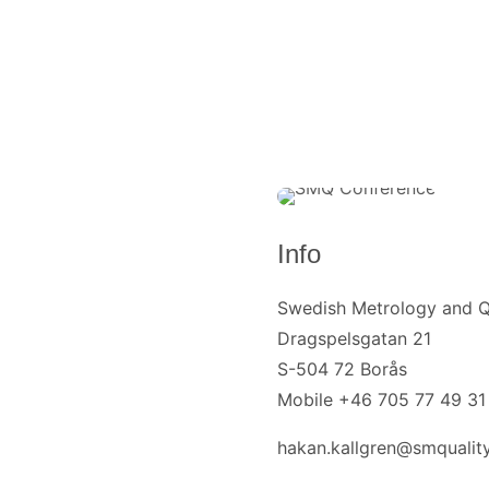
Info
Swedish Metrology and Q
Dragspelsgatan 21
S-504 72 Borås
Mobile +46 705 77 49 31
hakan.kallgren@smquality