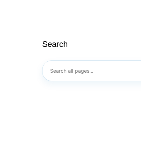
Search
ABOUT US
PT/ILC