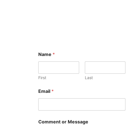
Name
*
First
Last
Email
*
Comment or Message