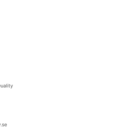
uality
.se