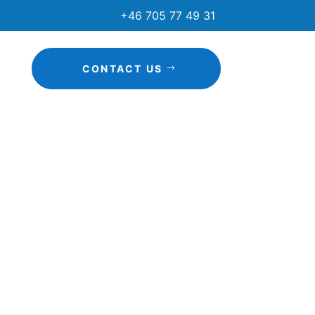
+46 705 77 49 31
CONTACT US