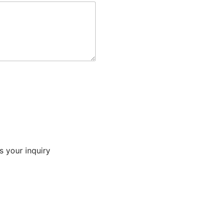
s your inquiry