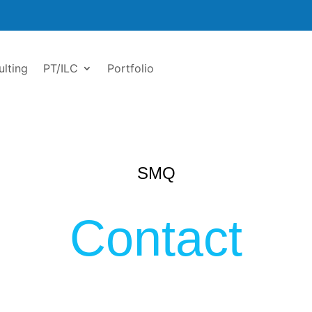
ulting
PT/ILC
Portfolio
SMQ
Contact