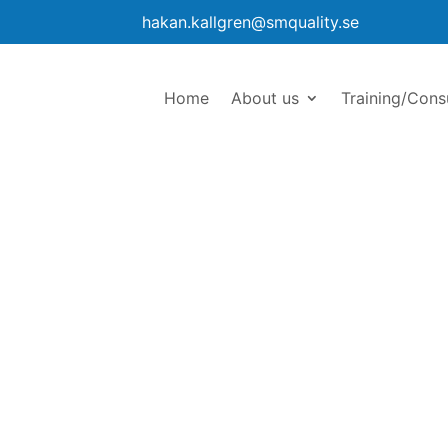
hakan.kallgren@smquality.se
Home
About us
Training/Cons