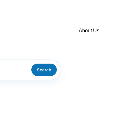
About Us
About us
Environmental policy
Search
Consulting/training
Policy on complaints